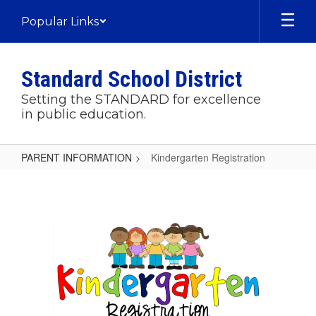
Skip
Popular Links
to
main
content
Standard School District
Setting the STANDARD for excellence
in public education.
PARENT INFORMATION
Kindergarten Registration
Kindergarten
Registration