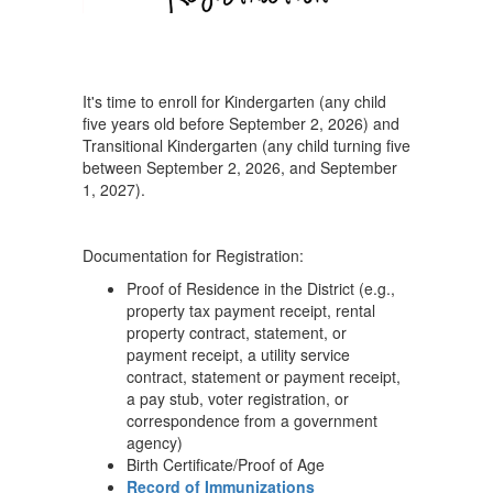
It's time to enroll for Kindergarten (any child
five years old before September 2, 2026) and
Transitional Kindergarten (any child turning five
between September 2, 2026, and September
1, 2027).
Documentation for Registration:
Proof of Residence in the District (e.g.,
property tax payment receipt, rental
property contract, statement, or
payment receipt, a utility service
contract, statement or payment receipt,
a pay stub, voter registration, or
correspondence from a government
agency)
Birth Certificate/Proof of Age
Record of Immunizations