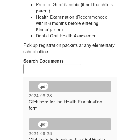
Proof of Guardianship (if not the child’s
parent)
Health Examination (Recommended;
within 6 months before entering
Kindergarten)
Dental Oral Health Assessment
Pick up registration packets at any elementary
school office.
Search Documents
.pdf
2024-06-28
Click here for the Health Examination
form
.pdf
2024-06-28
Click here to download the Oral Health