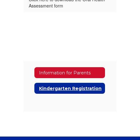
Assessment form
Information for Parents
Kindergarten Registration