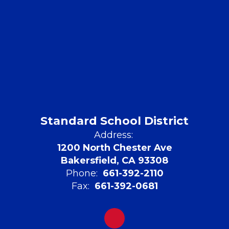
Standard School District
Address:
1200 North Chester Ave
Bakersfield, CA 93308
Phone:
661-392-2110
Fax:
661-392-0681